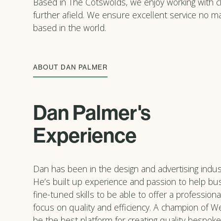
Based in The Cotswolds, we enjoy working with cli
further afield. We ensure excellent service no m
based in the world.
ABOUT DAN PALMER
Dan Palmer's
Experience
Dan has been in the design and advertising indust
He’s built up experience and passion to help b
fine-tuned skills to be able to offer a professiona
focus on quality and efficiency. A champion of We
be the best platform for creating quality bespoke