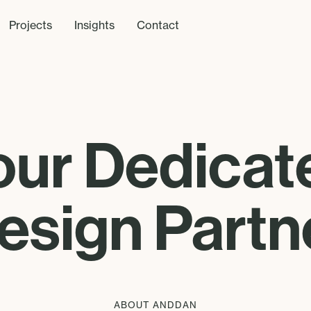
Projects
Insights
Contact
our Dedicat
esign Partn
ABOUT ANDDAN