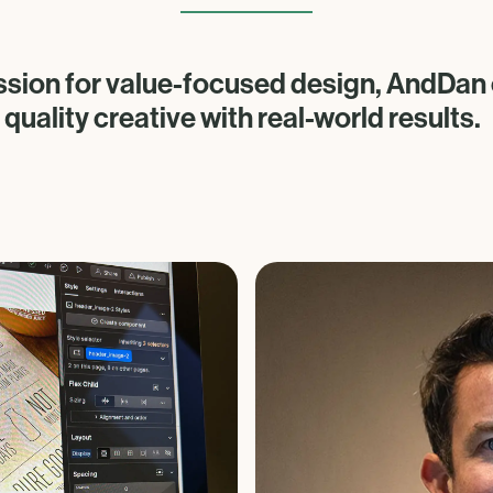
ssion for value-focused design, AndDa
quality creative with real-world results.