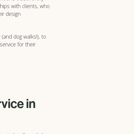
hips with clients, who
ir design
 (and dog walks!), to
ervice for their
vice in