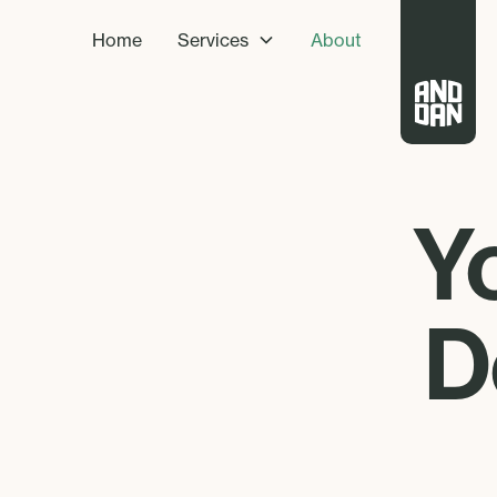
Home
Services
About
Y
D