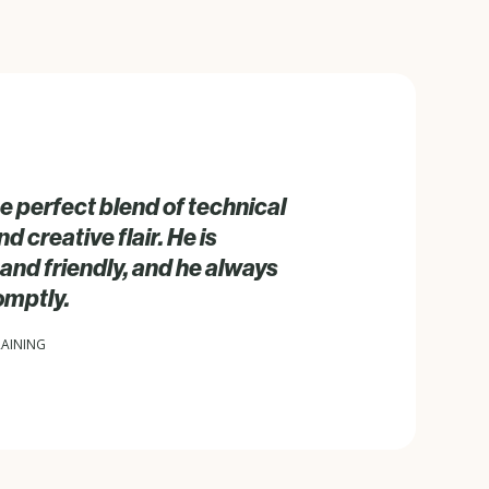
e perfect blend of technical
 creative flair. He is
and friendly, and he always
omptly.
RAINING