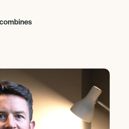
n combines