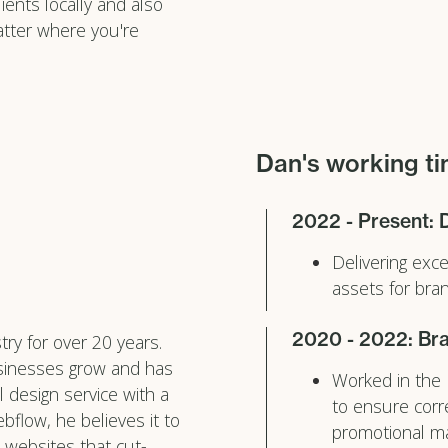
ents locally and also
atter where you're
Dan's working ti
2022 - Present: 
Delivering exc
assets for br
2020 - 2022: Bra
ry for over 20 years.
usinesses grow and has
Worked in the
l design service with a
to ensure corr
bflow, he believes it to
promotional ma
 websites that cut-