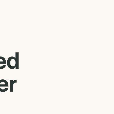
ed
er