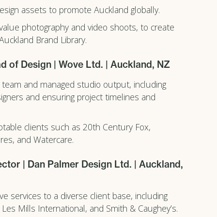
sign assets to promote Auckland globally.
alue photography and video shoots, to create
 Auckland Brand Library.
d of Design | Wove Ltd. | Auckland, NZ
 team and managed studio output, including
igners and ensuring project timelines and
table clients such as 20th Century Fox,
ures, and Watercare.
ector | Dan Palmer Design Ltd. | Auckland,
ve services to a diverse client base, including
 Les Mills International, and Smith & Caughey’s.