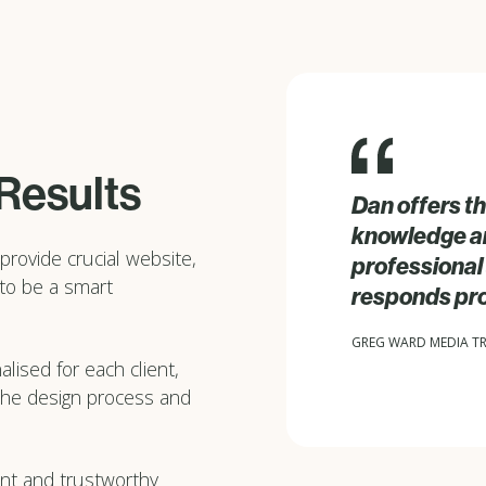
 Results
Dan offers th
knowledge and
provide crucial website,
professional 
 to be a smart
responds pr
GREG WARD MEDIA T
lised for each client,
 the design process and
rent and trustworthy