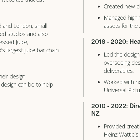
Created new de
Managed high-v
d and London, small
assets for the
ed studios and also
2018 - 2020: Hea
essed Juice,
s largest juice bar chain
Led the design
overseeing des
deliverables.
heir design
Worked with no
 design can be to help
Universal Pict
2010 - 2022: Dir
NZ
Provided creati
Heinz Wattie’s,