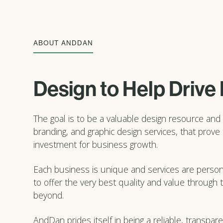
ABOUT ANDDAN
Design to Help Drive
The goal is to be a valuable design resource and 
branding, and graphic design services, that prove
investment for business growth.
Each business is unique and services are persona
to offer the very best quality and value through
beyond.
AndDan prides itself in being a reliable, transpa