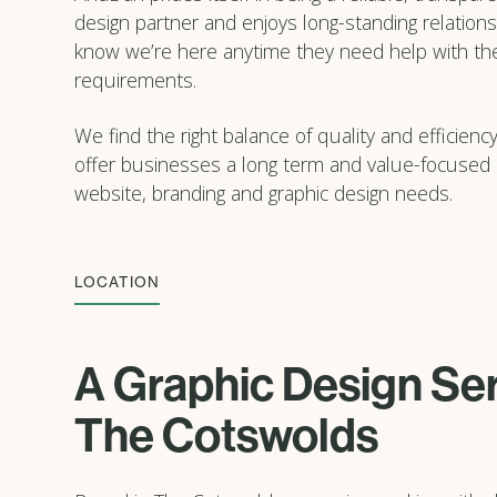
design partner and enjoys long-standing relations
know we’re here anytime they need help with the
requirements.
We find the right balance of quality and efficiency
offer businesses a long term and value-focused s
website, branding and graphic design needs.
LOCATION
A Graphic Design Ser
The Cotswolds