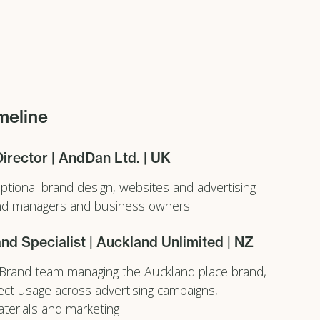
meline
Director | AndDan Ltd. | UK
eptional brand design, websites and advertising
and managers and business owners.
nd Specialist | Auckland Unlimited | NZ
 Brand team managing the Auckland place brand,
ect usage across advertising campaigns,
terials and marketing