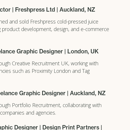
ctor | Freshpress Ltd | Auckland, NZ
hed and sold Freshpress cold-pressed juice
ng product development, design, and e-commerce
elance Graphic Designer | London, UK
ough Creative Recruitment UK, working with
encies such as Proximity London and Tag
elance Graphic Designer | Auckland, NZ
ough Portfolio Recruitment, collaborating with
 companies and agencies.
phic Designer | Design Print Partners |