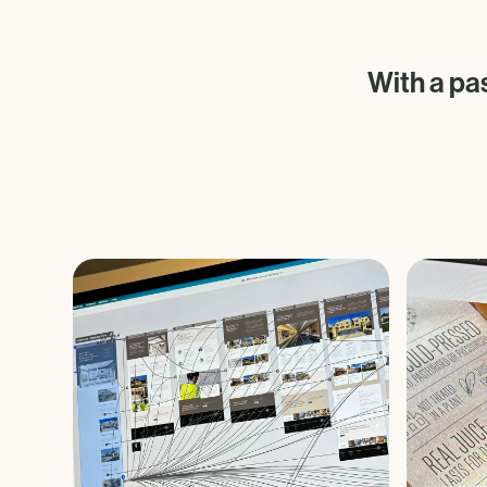
With a pa