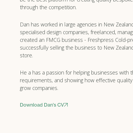
through the competition.
Dan has worked in large agencies in New Zealan
specialised design companies, freelanced, manag
created an FMCG business - Freshpress Cold-pr
successfully selling the business to New Zealand’
store.
He a has a passion for helping businesses with t
requirements, and showing how effective quality
grow companies.
Download Dan's CV