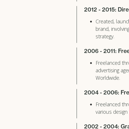
2012 - 2015: Dire
Created, launc
brand, involvi
strategy.
2006 - 2011: Fre
Freelanced thr
advertising ag
Worldwide.
2004 - 2006: Fre
Freelanced thr
various design
2002 - 2004: Gra