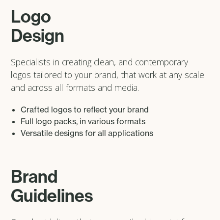
Logo
Design
Specialists in creating clean, and contemporary
logos tailored to your brand, that work at any scale
and across all formats and media.
Crafted logos to reflect your brand
Full logo packs, in various formats
Versatile designs for all applications
Brand
Guidelines