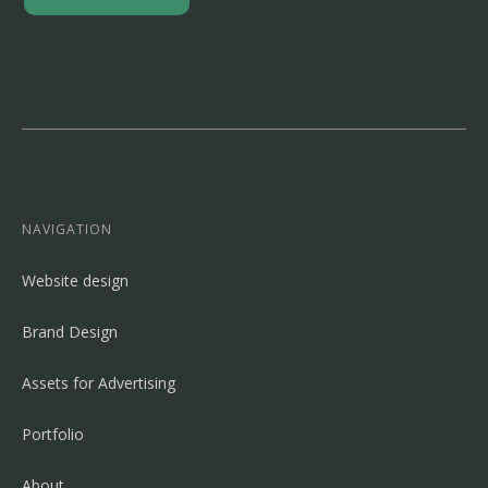
NAVIGATION
Website design
Brand Design
Assets for Advertising
Portfolio
About