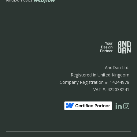
AndDan Ltd.
Registered in United Kingdom
Company Registration #: 14244978
VAT #: 422038241