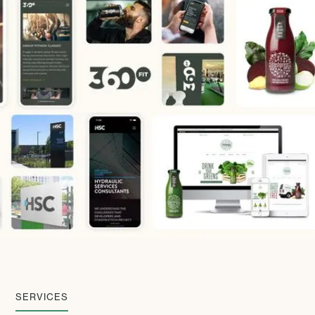
SERVICES