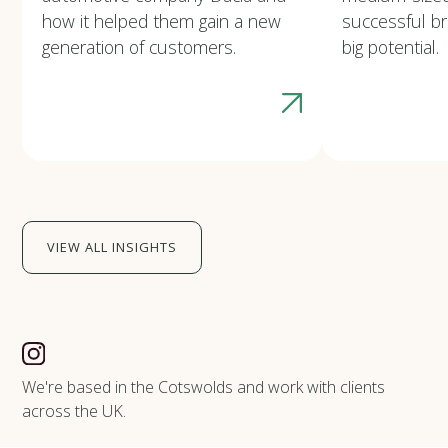
how it helped them gain a new
successful b
generation of customers.
big potential.
VIEW ALL INSIGHTS
We're based in the Cotswolds and work with clients
across the UK.