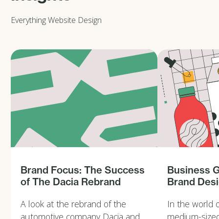
Everything Website Design
Brand Focus: The Success
Business 
of The Dacia Rebrand
Brand Des
A look at the rebrand of the
In the world 
automotive company Dacia and
medium-sized