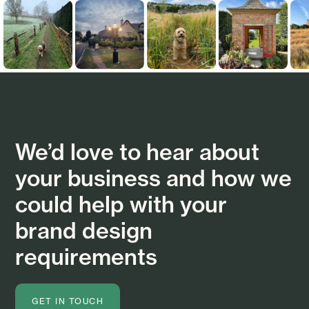
We’d love to hear about
your business and how we
could help with your
brand design
requirements
GET IN TOUCH