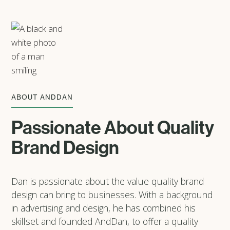
ABOUT ANDDAN
Passionate About Quality
Brand Design
Dan is passionate about the value quality brand
design can bring to businesses. With a background
in advertising and design, he has combined his
skillset and founded AndDan, to offer a quality