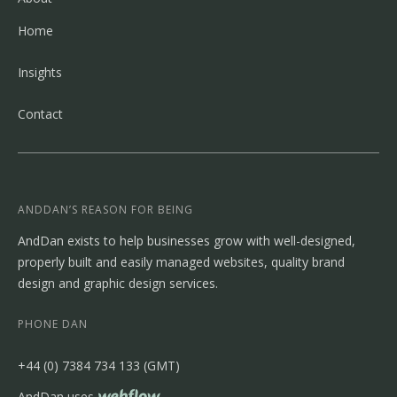
Home
Insights
Contact
ANDDAN’S REASON FOR BEING
AndDan exists to help businesses grow with well-designed,
properly built and easily managed websites, quality brand
design and graphic design services.
PHONE DAN
‭+44 (0) 7384 734 133‬ (GMT)
AndDan uses