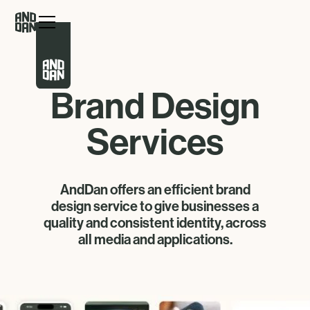
Brand Design
Services
AndDan offers an efficient brand
design service to give businesses a
quality and consistent identity, across
all media and applications.