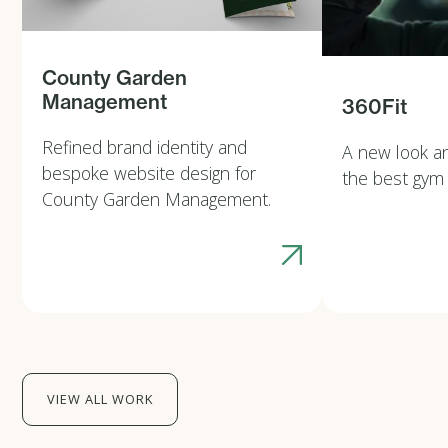
County Garden
Management
360Fit
Refined brand identity and
A new look a
bespoke website design for
the best gym
County Garden Management.
VIEW ALL WORK