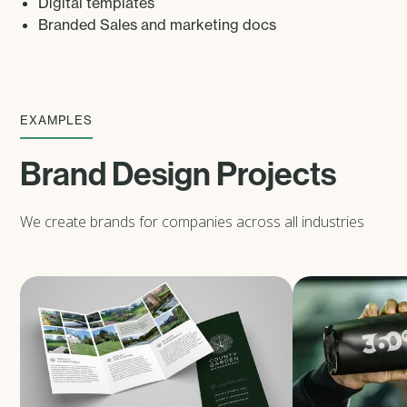
Digital templates
Branded Sales and marketing docs
EXAMPLES
Brand Design Projects
We create brands for companies across all industries