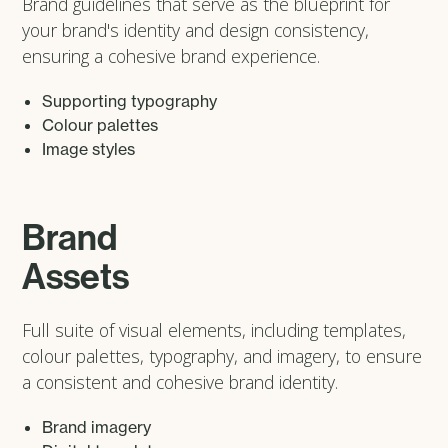
Brand guidelines that serve as the blueprint for
your brand's identity and design consistency,
ensuring a cohesive brand experience.
Supporting typography
Colour palettes
Image styles
Brand
Assets
Full suite of visual elements, including templates,
colour palettes, typography, and imagery, to ensure
a consistent and cohesive brand identity.
Brand imagery