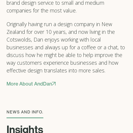
brand design service to small and medium
companies for the most value.
Originally having run a design company in New
Zealand for over 10 years, and now living in the
Cotswolds, Dan enjoys working with local
businesses and always up for a coffee or a chat, to
discuss how he might be able to help improve the
way customers experience businesses and how
effective design translates into more sales.
More About AndDan
NEWS AND INFO.
Insights