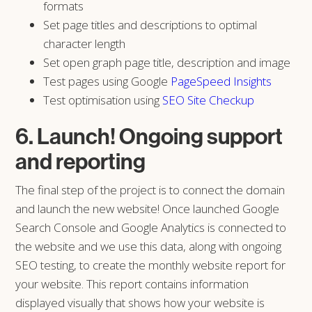
formats
Set page titles and descriptions to optimal
character length
Set open graph page title, description and image
Test pages using Google
PageSpeed Insights
Test optimisation using
SEO Site Checkup
6. Launch! Ongoing support
and reporting
The final step of the project is to connect the domain
and launch the new website! Once launched Google
Search Console and Google Analytics is connected to
the website and we use this data, along with ongoing
SEO testing, to create the monthly website report for
your website. This report contains information
displayed visually that shows how your website is