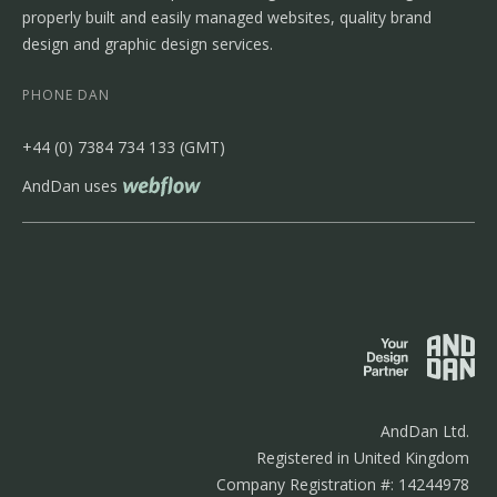
properly built and easily managed websites, quality brand
design and graphic design services.
PHONE DAN
‭+44 (0) 7384 734 133‬ (GMT)
AndDan uses
AndDan Ltd.
Registered in United Kingdom
Company Registration #: 14244978