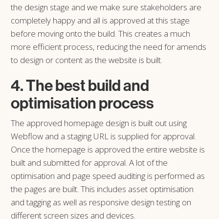
the design stage and we make sure stakeholders are
completely happy and all is approved at this stage
before moving onto the build. This creates a much
more efficient process, reducing the need for amends
to design or content as the website is built.
4. The best build and
optimisation process
The approved homepage design is built out using
Webflow and a staging URL is supplied for approval.
Once the homepage is approved the entire website is
built and submitted for approval. A lot of the
optimisation and page speed auditing is performed as
the pages are built. This includes asset optimisation
and tagging as well as responsive design testing on
different screen sizes and devices.