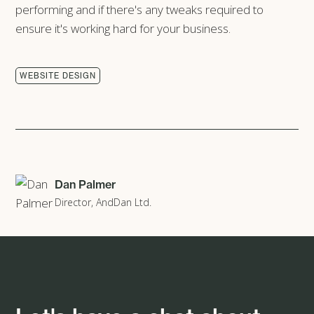
performing and if there's any tweaks required to
ensure it's working hard for your business.
WEBSITE DESIGN
Dan Palmer
Director, AndDan Ltd.