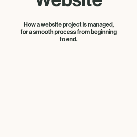
How a website project is managed,
for a smooth process from beginning
to end.