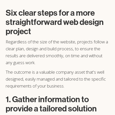
Six clear steps for a more
straightforward web design
project
Regardless of the size of the website, projects follow a
clear plan, design and build process, to ensure the
results are delivered smoothly, on time and without
any guess work.
The outcome is a valuable company asset that's well
designed, easily managed and tailored to the specific
requirements of your business.
1. Gather information to
provide a tailored solution