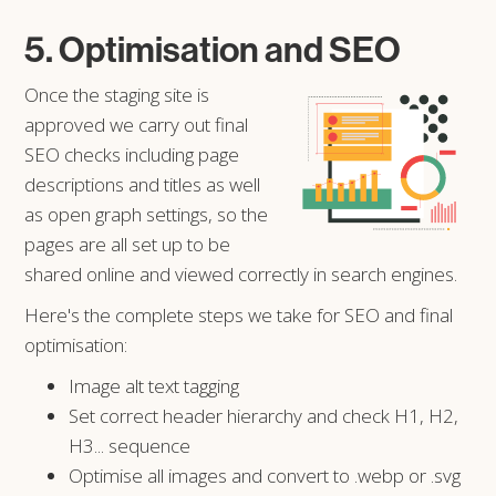
5. Optimisation and SEO
Once the staging site is
approved we carry out final
SEO checks including page
descriptions and titles as well
as open graph settings, so the
pages are all set up to be
shared online and viewed correctly in search engines.
Here's the complete steps we take for SEO and final
optimisation:
Image alt text tagging
Set correct header hierarchy and check H1, H2,
H3... sequence
Optimise all images and convert to .webp or .svg