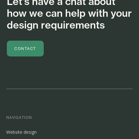
Let's have a chat about
how we can help with your
design requirements
CONTACT
NAVIGATION
Website design