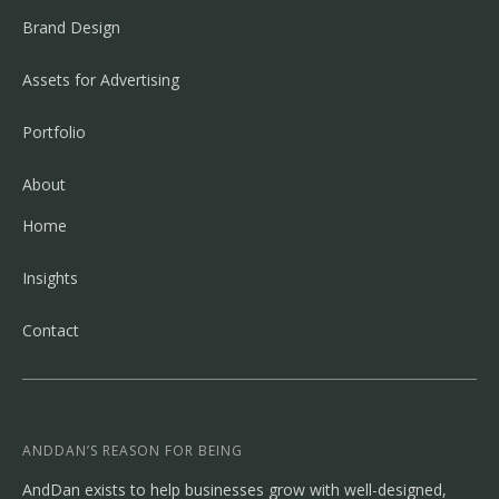
Brand Design
Assets for Advertising
Portfolio
About
Home
Insights
Contact
ANDDAN’S REASON FOR BEING
AndDan exists to help businesses grow with well-designed,