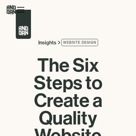
Insights
WEBSITE DESIGN
The Six
Steps to
Create a
Quality
Website