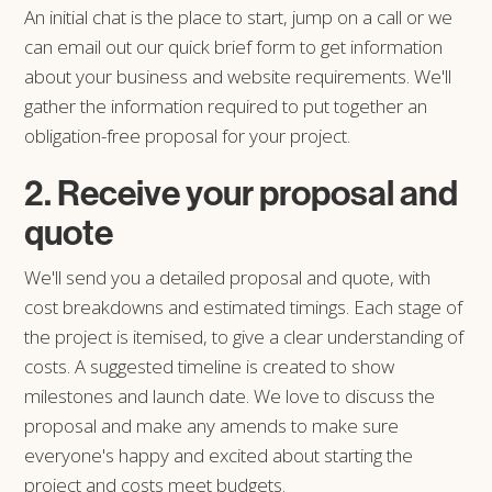
An initial chat is the place to start, jump on a call or we
can email out our quick brief form to get information
about your business and website requirements. We'll
gather the information required to put together an
obligation-free proposal for your project.
2. Receive your proposal and
quote
We'll send you a detailed proposal and quote, with
cost breakdowns and estimated timings. Each stage of
the project is itemised, to give a clear understanding of
costs. A suggested timeline is created to show
milestones and launch date. We love to discuss the
proposal and make any amends to make sure
everyone's happy and excited about starting the
project and costs meet budgets.