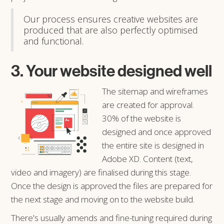
Our process ensures creative websites are
produced that are also perfectly optimised
and functional.
3. Your website designed well
The sitemap and wireframes
are created for approval.
30% of the website is
designed and once approved
the entire site is designed in
Adobe XD. Content (text,
video and imagery) are finalised during this stage.
Once the design is approved the files are prepared for
the next stage and moving on to the website build.
There's usually amends and fine-tuning required during