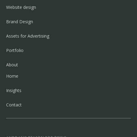
Website design
Brand Design
Assets for Advertising
Portfolio
About
Home
Insights
Contact