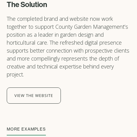
The Solution
The completed brand and website now work
together to support County Garden Management’s
position as a leader in garden design and
horticultural care. The refreshed digital presence
supports better connection with prospective clients
and more compellingly represents the depth of
creative and technical expertise behind every
project.
VIEW THE WEBSITE
MORE EXAMPLES