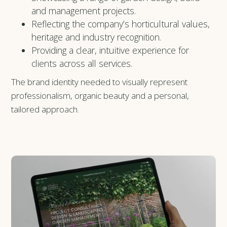
and management projects.
Reflecting the company’s horticultural values,
heritage and industry recognition.
Providing a clear, intuitive experience for
clients across all services.
The brand identity needed to visually represent
professionalism, organic beauty and a personal,
tailored approach.