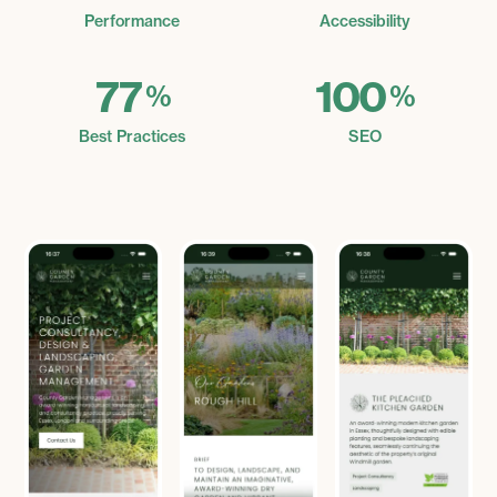
Performance
Accessibility
77
100
%
%
Best Practices
SEO