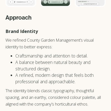
Approach
Brand Identity
We refined County Garden Management’s visual
identity to better express:
Craftsmanship and attention to detail.
A balance between natural beauty and
structured design.
A refined, modern design that feels both
professional and approachable.
The identity blends classic typography, thoughtful
spacing, and an earthy, considered colour palette, all
aligned with the company’s horticultural ethos.