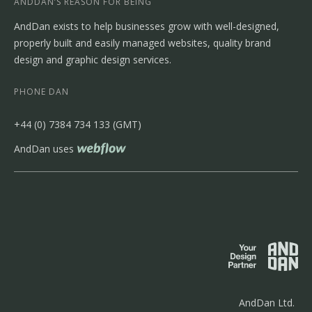
ANDDAN’S REASON FOR BEING
AndDan exists to help businesses grow with well-designed,
properly built and easily managed websites, quality brand
design and graphic design services.
PHONE DAN
‭+44 (0) 7384 734 133‬ (GMT)
AndDan uses
AndDan Ltd.