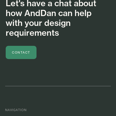
Let's have a chat about
how AndDan can help
with your design
requirements
CONTACT
NAVIGATION