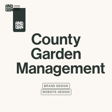
County
Garden
Management
BRAND DESIGN
WEBSITE DESIGN