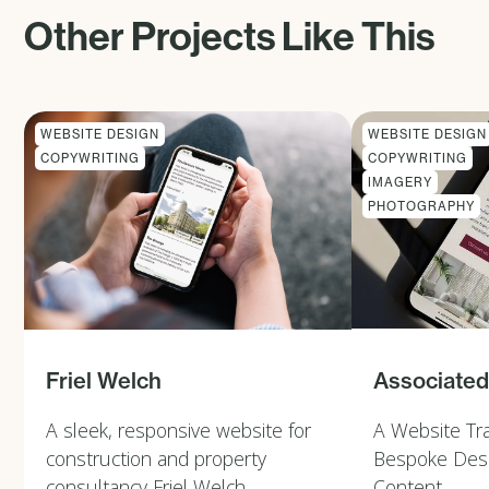
Other Projects Like This
WEBSITE DESIGN
WEBSITE DESIGN
COPYWRITING
COPYWRITING
IMAGERY
PHOTOGRAPHY
Associated
Friel Welch
A Website Tr
A sleek, responsive website for
Bespoke Desi
construction and property
Content
consultancy Friel Welch.