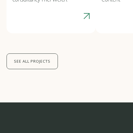
SEE ALL PROJECTS