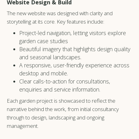
Website Design & Build
The new website was designed with clarity and
storytelling at its core. Key features include:
Project-led navigation, letting visitors explore
garden case studies
Beautiful imagery that highlights design quality
and seasonal landscapes.
A responsive, user-friendly experience across
desktop and mobile.
Clear calls-to-action for consultations,
enquiries and service information.
Each garden project is showcased to reflect the
narrative behind the work, from initial consultancy
through to design, landscaping and ongoing
management.