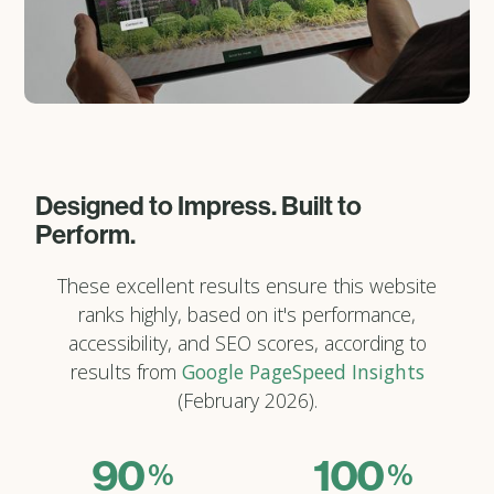
Designed to Impress. Built to
Perform.
These excellent results ensure this website
ranks highly, based on it's performance,
accessibility, and SEO scores, according to
results from
Google PageSpeed Insights
(February 2026).
90
100
%
%