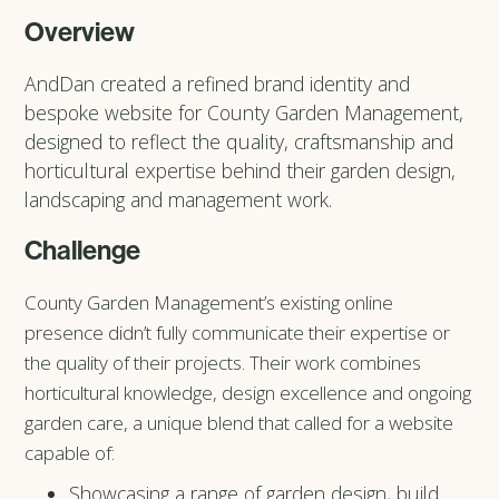
Overview
AndDan created a refined brand identity and
bespoke website for County Garden Management,
designed to reflect the quality, craftsmanship and
horticultural expertise behind their garden design,
landscaping and management work.
Challenge
County Garden Management’s existing online
presence didn’t fully communicate their expertise or
the quality of their projects. Their work combines
horticultural knowledge, design excellence and ongoing
garden care, a unique blend that called for a website
capable of:
Showcasing a range of garden design, build