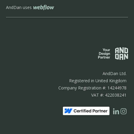
AndDan uses
AndDan Ltd.
Registered in United Kingdom
Company Registration #: 14244978
VAT #: 422038241