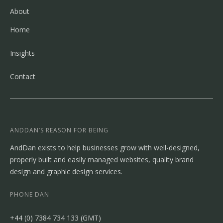
About
Home
Insights
Contact
ANDDAN’S REASON FOR BEING
AndDan exists to help businesses grow with well-designed,
properly built and easily managed websites, quality brand
design and graphic design services.
PHONE DAN
‭+44 (0) 7384 734 133‬ (GMT)