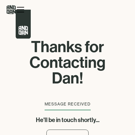
Thanks for
Contacting
Dan!
MESSAGE RECEIVED
He'll be in touch shortly...