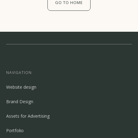
GO TO HOME
NAVIGATION
Website design
Brand Design
Assets for Advertising
Portfolio