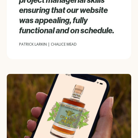
project managerial skills
ensuring that our website
was appealing, fully
functional and on schedule.
PATRICK LARKIN | CHALICE MEAD