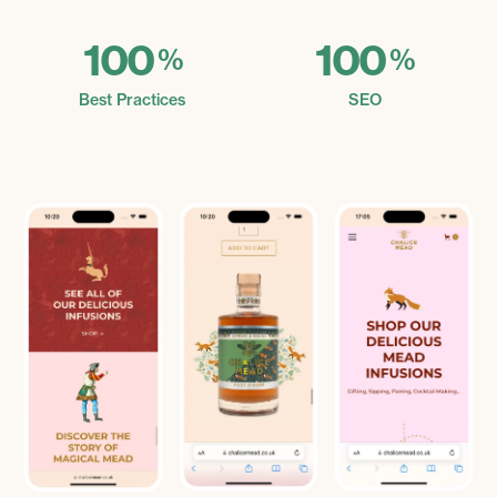
100
100
%
%
Best Practices
SEO