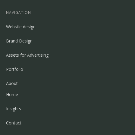
NAVIGATION
Website design
Brand Design
Assets for Advertising
Portfolio
About
Home
Insights
Contact