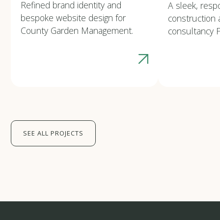
Refined brand identity and
A sleek, resp
bespoke website design for
construction 
County Garden Management.
consultancy F
SEE ALL PROJECTS