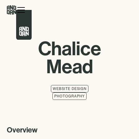
Chalice
Mead
WEBSITE DESIGN
PHOTOGRAPHY
Overview