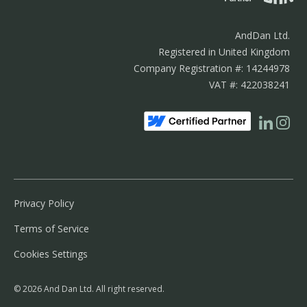
AndDan Ltd.
Registered in United Kingdom
Company Registration #: 14244978
VAT #: 422038241
Privacy Policy
Terms of Service
Cookies Settings
© 2026 And Dan Ltd. All right reserved.