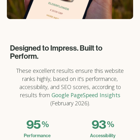
Designed to Impress. Built to
Perform.
These excellent results ensure this website
ranks highly, based on it's performance,
accessibility, and SEO scores, according to
results from
Google PageSpeed Insights
(February 2026).
95
93
%
%
Performance
Accessibility