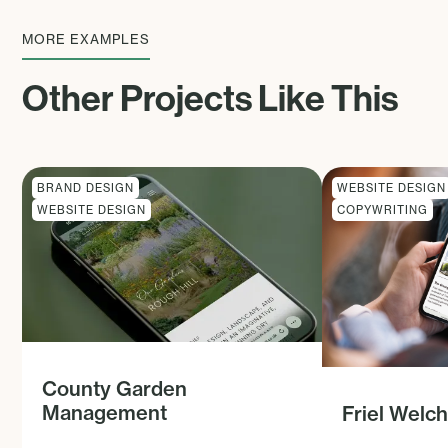
MORE EXAMPLES
Other Projects Like This
BRAND DESIGN
WEBSITE DESIGN
WEBSITE DESIGN
COPYWRITING
County Garden
Management
Friel Welc