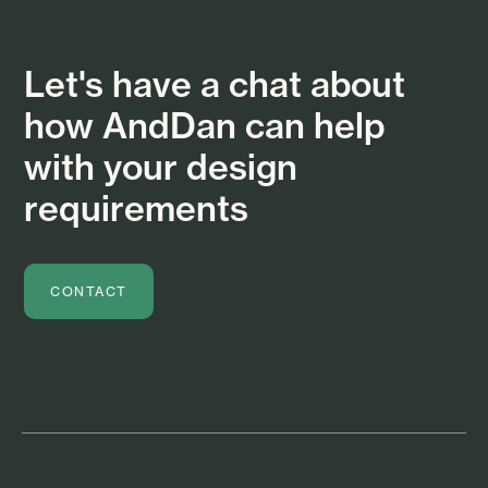
Let's have a chat about
how AndDan can help
with your design
requirements
CONTACT