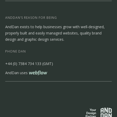
ANDDAN’S REASON FOR BEING
AndDan exists to help businesses grow with well-designed,
properly built and easily managed websites, quality brand
design and graphic design services.
PHONE DAN
‭+44 (0) 7384 734 133‬ (GMT)
AndDan uses