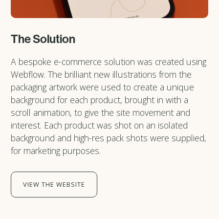
The Solution
A bespoke e-commerce solution was created using
Webflow. The brilliant new illustrations from the
packaging artwork were used to create a unique
background for each product, brought in with a
scroll animation, to give the site movement and
interest. Each product was shot on an isolated
background and high-res pack shots were supplied,
for marketing purposes.
VIEW THE WEBSITE