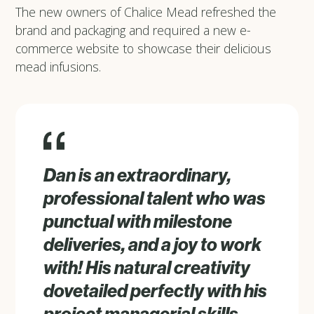
The new owners of Chalice Mead refreshed the
brand and packaging and required a new e-
commerce website to showcase their delicious
mead infusions.
Dan is an extraordinary,
professional talent who was
punctual with milestone
deliveries, and a joy to work
with! His natural creativity
dovetailed perfectly with his