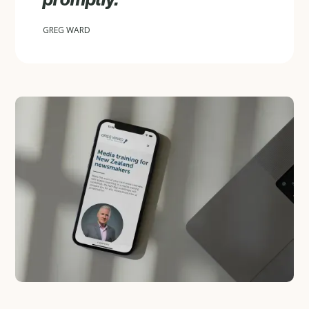
GREG WARD