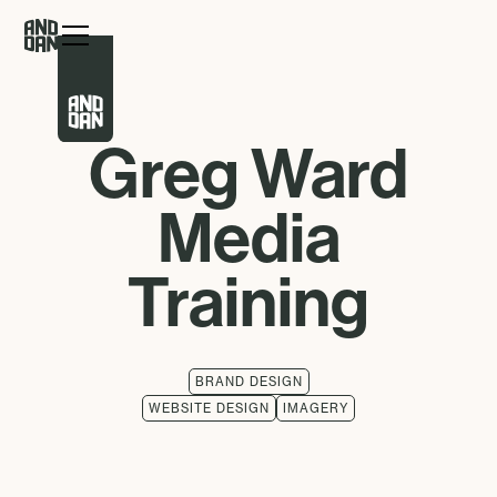
Greg Ward
Media
Training
BRAND DESIGN
WEBSITE DESIGN
IMAGERY