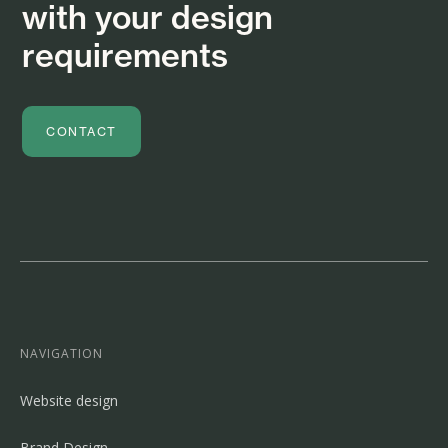
with your design
requirements
CONTACT
NAVIGATION
Website design
Brand Design