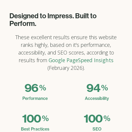
Designed to Impress. Built to
Perform.
These excellent results ensure this website
ranks highly, based on it's performance,
accessibility, and SEO scores, according to
results from
Google PageSpeed Insights
(February 2026).
96
94
%
%
Performance
Accessibility
100
100
%
%
Best Practices
SEO