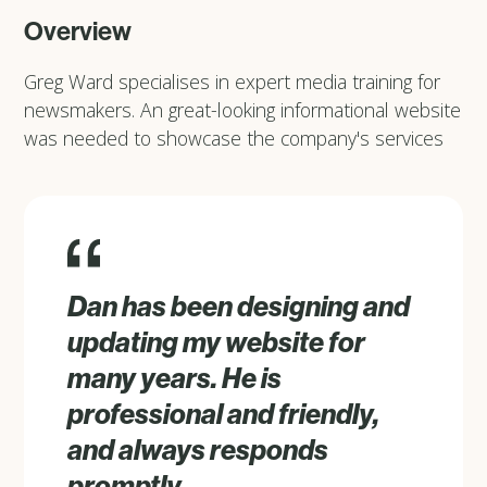
Overview
Greg Ward specialises in expert media training for
newsmakers. An great-looking informational website
was needed to showcase the company's services
Dan has been designing and
updating my website for
many years. He is
professional and friendly,
and always responds
promptly.