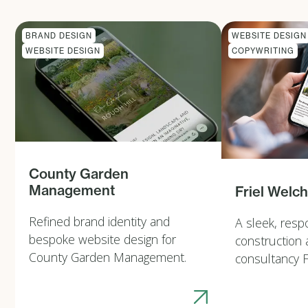
BRAND DESIGN
WEBSITE DESIGN
WEBSITE DESIGN
COPYWRITING
County Garden
Management
Friel Welc
Refined brand identity and
A sleek, resp
bespoke website design for
construction 
County Garden Management.
consultancy F