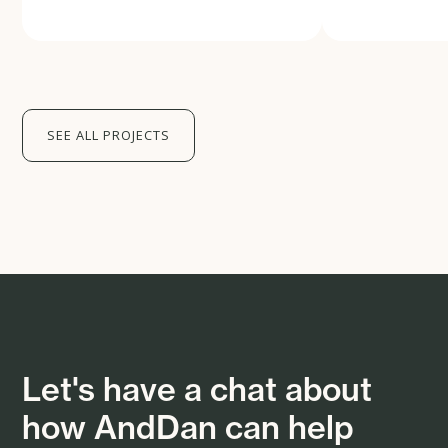
SEE ALL PROJECTS
Let's have a chat about
how AndDan can help