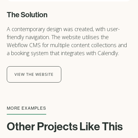
The Solution
A contemporary design was created, with user-
friendly navigation. The website utilises the
Webflow CMS for multiple content collections and
a booking system that integrates with Calendly.
VIEW THE WEBSITE
MORE EXAMPLES
Other Projects Like This