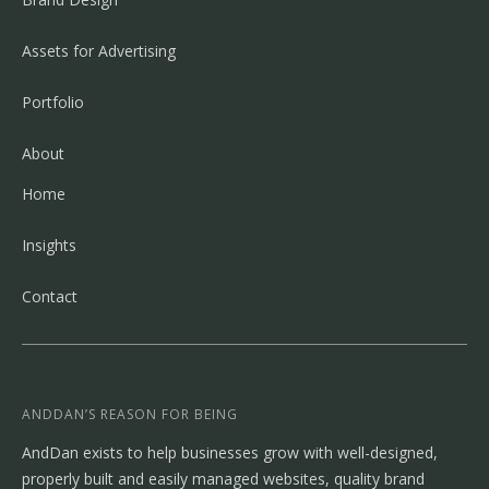
Assets for Advertising
Portfolio
About
Home
Insights
Contact
ANDDAN’S REASON FOR BEING
AndDan exists to help businesses grow with well-designed,
properly built and easily managed websites, quality brand