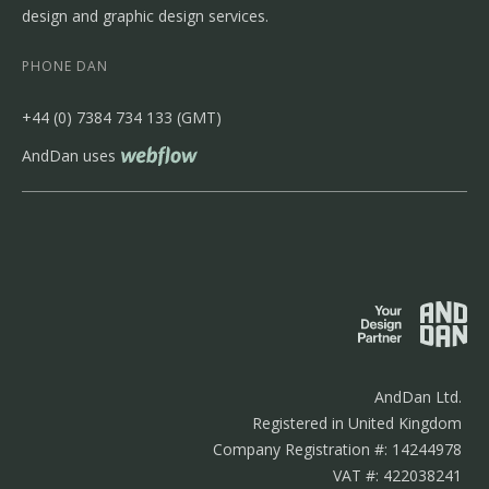
design and graphic design services.
PHONE DAN
‭+44 (0) 7384 734 133‬ (GMT)
AndDan uses
AndDan Ltd.
Registered in United Kingdom
Company Registration #: 14244978
VAT #: 422038241